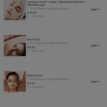
Signature Facial + Steam + Blackhead Removal +
Head Massage
Divine Beauty Lounge Burpengary
Add
$139.00
40 Minutes
Mini Facial
Divine Beauty Lounge Burpengary
Add
$59.00
30 Minutes
Herbal Facial
Divine Beauty Lounge Burpengary
Add
$79.00
45 Minutes