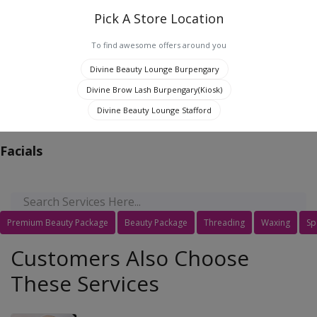
Pick A Store Location
To find awesome offers around you
0
Divine Beauty Lounge Burpengary
Divine Brow Lash Burpengary(Kiosk)
Jaipur, India
Divine Beauty Lounge Stafford
Facials
Premium Beauty Package
Beauty Package
Threading
Waxing
Sp
Customers Also Choose
These Services