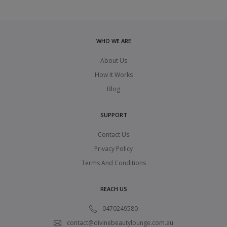
WHO WE ARE
About Us
How It Works
Blog
SUPPORT
Contact Us
Privacy Policy
Terms And Conditions
REACH US
0470249580
contact@divinebeautylounge.com.au