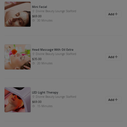
Mini Facial
Divine Beauty Lounge Stafford
Add
$69.00
30 Minutes
Head Massage With Oil Extra
Divine Beauty Lounge Stafford
Add
$35.00
20 Minutes
LED Light Therapy
Divine Beauty Lounge Stafford
Add
$69.00
15 Minutes