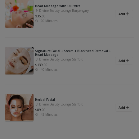
Head Massage With Oil Extra
Divine Beauty Lounge Burpengary
Add
$35.00
20 Minutes
Signature Facial + Steam + Blackhead Removal +
Head Massage
Divine Beauty Lounge Stafford
Add
$139.00
40 Minutes
Herbal Facial
Divine Beauty Lounge Stafford
Add
$89.00
45 Minutes