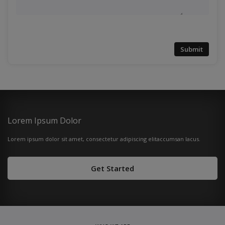
Submit
Lorem Ipsum Dolor
Lorem ipsum dolor sit amet, consectetur adipiscing elitaccumsan lacus.
Get Started