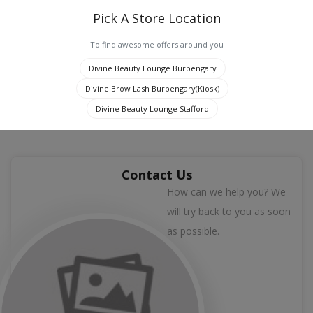
Pick A Store Location
To find awesome offers around you
0
Divine Beauty Lounge Burpengary
Divine Brow Lash Burpengary(Kiosk)
Jaipur, India
Divine Beauty Lounge Stafford
Contact Us
How can we help you? We
will try back to you as soon
as possible.