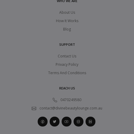
WHO WE ARE
About Us
How It Works
Blog
SUPPORT
Contact Us
Privacy Policy
Terms And Conditions
REACH US
0470249580
contact@divinebeautylounge.com.au